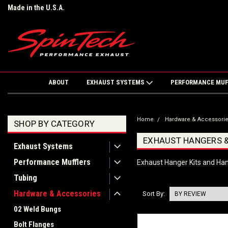
Made in the U.S.A.
ABOUT
EXHAUST SYSTEMS
PERFORMANCE MU
Home
Hardware & Accessori
SHOP BY CATEGORY
EXHAUST HANGERS &
Exhaust Systems
Performance Mufflers
Exhaust Hanger Kits and Ha
Tubing
Hardware & Accessories
Sort By:
02 Weld Bungs
Bolt Flanges