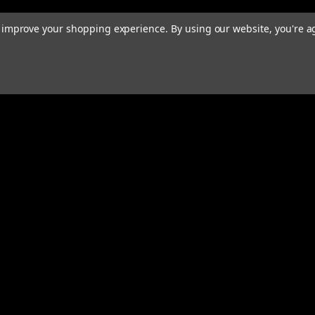
to improve your shopping experience.
By using our website, you're a
rders
Quick Links
ABOUT
EXHAUST SYSTEMS
s
PERFORMANCE MUFFLERS
TUBING
HARDWARE & ACCESSORIES
COMMUNITY
MERCH
CONTACT
RESOURCES