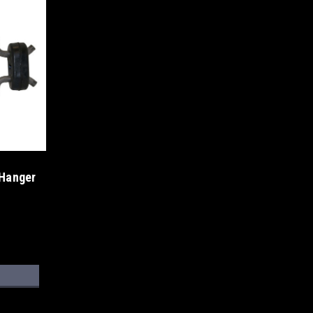
 Hanger