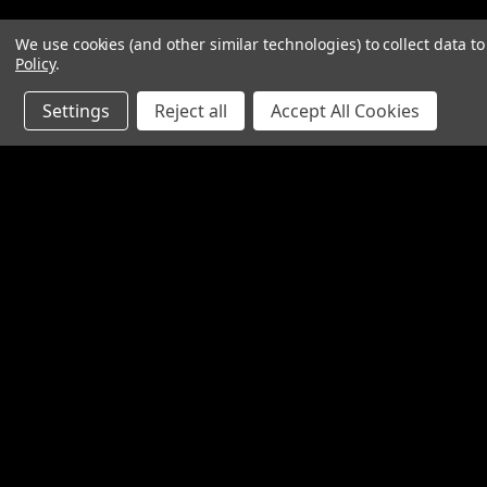
We use cookies (and other similar technologies) to collect data 
Policy
.
Settings
Reject all
Accept All Cookies
Contact Us
Accounts & O
SpinTech Performance Exhaust
Wishlist
4768 Felspar Street
Login
or
Sign Up
Riverside, CA 92509-3038
Shipping & Return
P: 951-360-2474 - 888-550-7746
info@spintechmufflers.com
Made in the U.S.A.