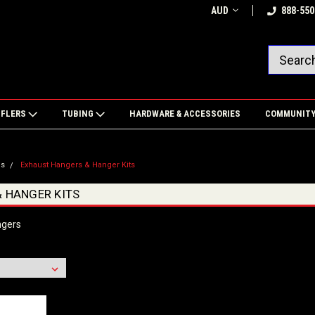
AUD
888-550
FFLERS
TUBING
HARDWARE & ACCESSORIES
COMMUNIT
es
Exhaust Hangers & Hanger Kits
 HANGER KITS
ngers