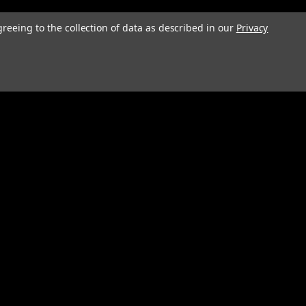
greeing to the collection of data as described in our
Privacy
Connect with Us: