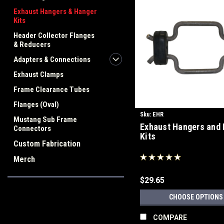
Exhaust Hangers & Hanger
Kits
Header Collector Flanges
& Reducers
Adapters & Connections
Exhaust Clamps
Frame Clearance Tubes
Flanges (Oval)
Sku:
EHR
Mustang Sub Frame
Exhaust Hangers and
Connectors
Kits
Custom Fabrication
Merch
$29.65
CHOOSE OPTIONS
COMPARE