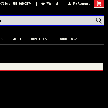
-7746 or 951-360-2474
Wishlist
My Account
Shoppin
Cart
Y
MERCH
CONTACT
RESOURCES