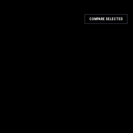
COMPARE SELECTED