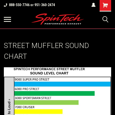
Shopping
888-550-7746 or 951-360-2474
Cart
STREET MUFFLER SOUND
CHART