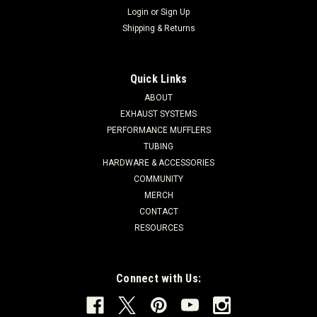
Login
or
Sign Up
Shipping & Returns
Quick Links
ABOUT
EXHAUST SYSTEMS
PERFORMANCE MUFFLERS
TUBING
HARDWARE & ACCESSORIES
COMMUNITY
MERCH
CONTACT
RESOURCES
Connect with Us: