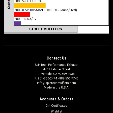
Contact Us
SpinTech Performance Exhaust
4768 Felspar Street
Riverside, CA 92509-3038
P: 951-360-2474 - 888-550-7746
info@spintechmufflers.com
Made in the U.S.A.
Accounts & Orders
Gift Certificates
Wishlist