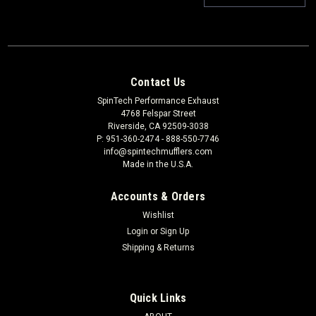
Contact Us
SpinTech Performance Exhaust
4768 Felspar Street
Riverside, CA 92509-3038
P: 951-360-2474 - 888-550-7746
info@spintechmufflers.com
Made in the U.S.A.
Accounts & Orders
Wishlist
Login
or
Sign Up
Shipping & Returns
Quick Links