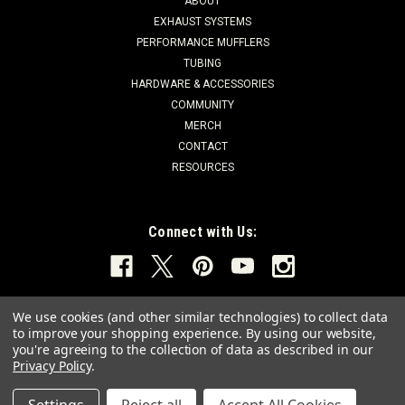
ABOUT
EXHAUST SYSTEMS
PERFORMANCE MUFFLERS
TUBING
HARDWARE & ACCESSORIES
COMMUNITY
MERCH
CONTACT
RESOURCES
Connect with Us:
We use cookies (and other similar technologies) to collect data
to improve your shopping experience.
By using our website,
you're agreeing to the collection of data as described in our
Privacy Policy
.