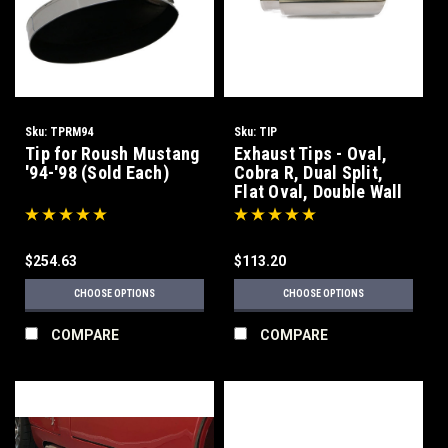
Sku:
TPRM94
Sku:
TIP
Tip for Roush Mustang
Exhaust Tips - Oval,
'94-'98 (Sold Each)
Cobra R, Dual Split,
Flat Oval, Double Wall
$254.63
$113.20
CHOOSE OPTIONS
CHOOSE OPTIONS
COMPARE
COMPARE