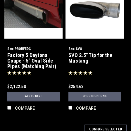
Sku:
PROBF5DC
Sku:
SVO
Factory 5 Daytona
SVO 2.5" Tip for the
Coupe - 5" Oval Side
Mustang
Pipes (Matching Pair)
$2,122.50
$254.63
ADD TO CART
CHOOSE OPTIONS
COMPARE
COMPARE
COMPARE SELECTED