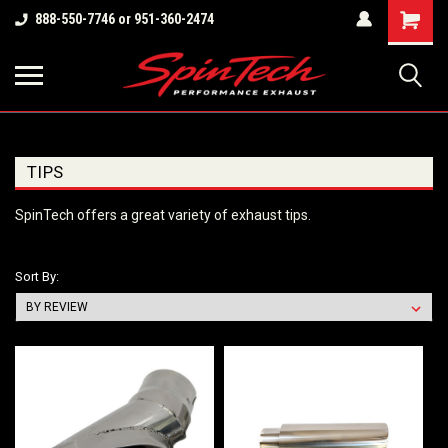
Shopping
888-550-7746 or 951-360-2474
Cart
TIPS
SpinTech offers a great variety of exhaust tips.
Sort By: