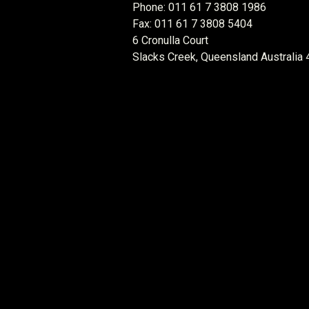
Phone: 011 61 7 3808 1986
Fax: 011 61 7 3808 5404
6 Cronulla Court
Slacks Creek, Queensland Australia