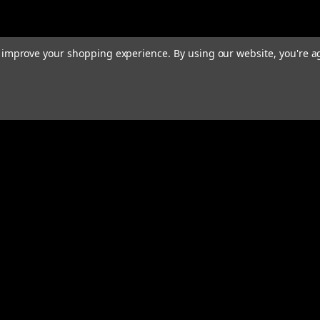
to improve your shopping experience.
By using our website, you're a
rders
Quick Links
ABOUT
EXHAUST SYSTEMS
PERFORMANCE MUFFLERS
s
TUBING
HARDWARE & ACCESSORIES
COMMUNITY
MERCH