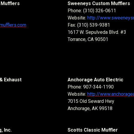
Mufflers
Sweeneys Custom Mufflers
Phone: (310) 326-0611
Website:
http://www.sweeneysm
hmufflers.com
Fax: (310) 539-9381
1617 W. Sepulveda Blvd. #3
Torrance, CA 90501
& Exhaust
Anchorage Auto Electric
Phone: 907-344-1190
Website:
http://www.anchorage
7015 Old Seward Hwy
Anchorage, AK 99518
, Inc.
Scotts Classic Muffler