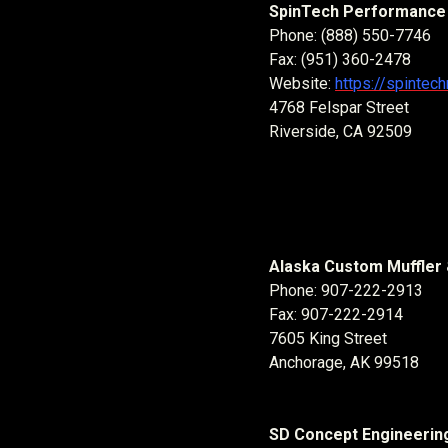
SpinTech Performance 
Phone: (888) 550-7746
Fax: (951) 360-2478
Website:
https://spintec
4768 Felspar Street
Riverside, CA 92509
Alaska Custom Muffler 
Phone: 907-222-2913
Fax: 907-222-2914
7605 King Street
Anchorage, AK 99518
SD Concept Engineering