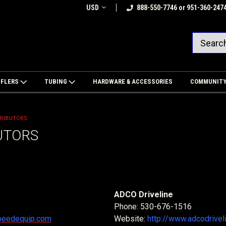
USD
888-550-7746 or 951-360-247
FFLERS
TUBING
HARDWARE & ACCESSORIES
COMMUNIT
TRIBUTORS
UTORS
ADCO Driveline
Phone: 530-676-1516
speedequip.com
Website:
http://www.adcodrivel