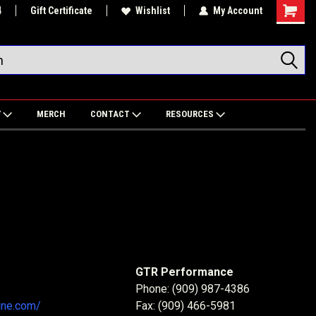
4
Gift Certificate
Wishlist
My Account
Shoppin
Cart
Y
MERCH
CONTACT
RESOURCES
GTR Performance
Phone: (909) 987-4386
ine.com/
Fax: (909) 466-5981