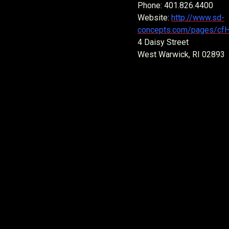
Phone: 401.826.4400
Website:
http://www.sd-
concepts.com/pages/cf
4 Daisy Street
West Warwick, RI 02893