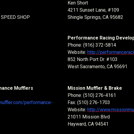
Ken Short
4211 Sunset Lane, #109
 SPEED SHOP
Shingle Springs, CA 95682
Performance Racing Develo
Phone: (916) 372-5814
Website:
http://performancera
852 North Port Dr. #103
West Sacramento, CA 95691
mance Mufflers
Mission Muffler & Brake
Phone: (510) 276-4161
muffler.com/performance-
Fax: (510) 276-1703
Website:
http://www.missionmu
21011 Mission Blvd
Hayward, CA 94541