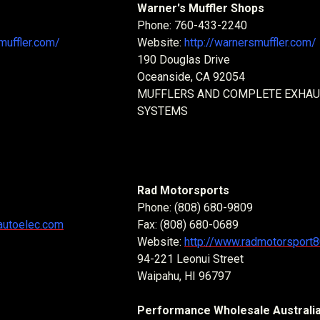
Warner's Muffler Shops
Phone: 760-433-2240
uffler.com/
Website:
http://warnersmuffler.com/
190 Douglas Drive
Oceanside, CA 92054
MUFFLERS AND COMPLETE EXHA
SYSTEMS
Rad Motorsports
Phone: (808) 680-9809
autoelec.com
Fax: (808) 680-0689
Website:
http://www.radmotorsport
94-221 Leonui Street
Waipahu, HI 96797
Performance Wholesale Australi