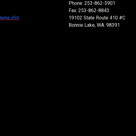
Phone: 253-862-3901
Fax: 253-862-8843
Home.cfm
19102 State Route 410 #C
Bonnie Lake, WA. 98391