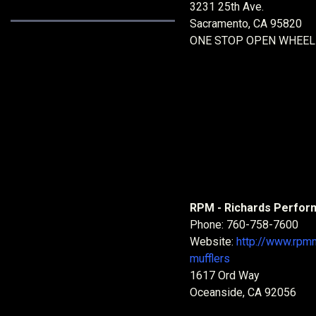
3231 25th Ave.
Sacramento, CA 95820
ONE STOP OPEN WHEEL
RPM - Richards Perfor
Phone: 760-758-7600
Website:
http://www.rpm
mufflers
1617 Ord Way
Oceanside, CA 92056