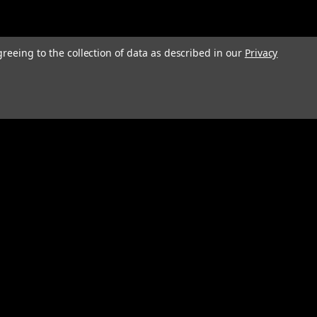
greeing to the collection of data as described in our
Privacy
Connect with Us: