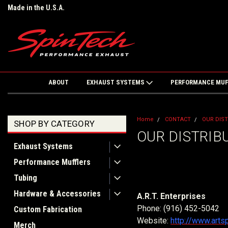
Made in the U.S.A.
ABOUT
EXHAUST SYSTEMS
PERFORMANCE MU
Home
CONTACT
OUR DIS
SHOP BY CATEGORY
OUR DISTRIB
Exhaust Systems
Performance Mufflers
Tubing
Hardware & Accessories
A.R.T. Enterprises
Phone: (916) 452-5042
Custom Fabrication
Website:
http://www.art
Merch