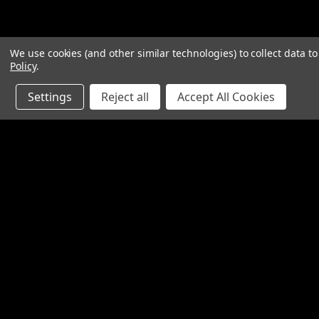
We use cookies (and other similar technologies) to collect data 
Policy
.
Settings
Reject all
Accept All Cookies
Contact Us
Accounts & O
SpinTech Performance Exhaust
Gift Certificates
4768 Felspar Street
Wishlist
Riverside, CA 92509-3038
Login
or
Sign Up
P: 951-360-2474 - 888-550-7746
Shipping & Return
info@spintechmufflers.com
Made in the U.S.A.