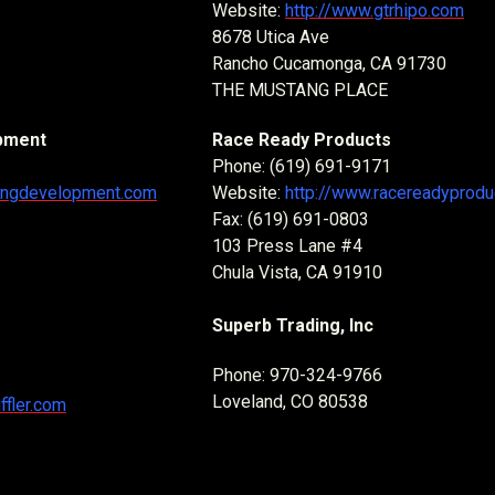
Website:
http://www.gtrhipo.com
8678 Utica Ave
Rancho Cucamonga, CA 91730
THE MUSTANG PLACE
pment
Race Ready Products
Phone: (619) 691-9171
cingdevelopment.com
Website:
http://www.racereadyprod
Fax: (619) 691-0803
103 Press Lane #4
Chula Vista, CA 91910
Superb Trading, Inc
Phone: 970-324-9766
Loveland, CO 80538
ffler.com