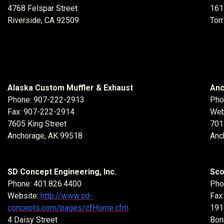
4768 Felspar Street
161
Riverside, CA 92509
Tor
Alaska Custom Muffler & Exhaust
Anc
Phone: 907-222-2913
Pho
Fax: 907-222-2914
Web
7605 King Street
701
Anchorage, AK 99518
Anc
SD Concept Engineering, Inc.
Sco
Phone: 401.826.4400
Pho
Website:
http://www.sd-
Fax
concepts.com/pages/cfHome.cfm
191
4 Daisy Street
Bon