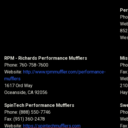
Per
Pho
Web
852
Wes
RPM - Richards Performance Mufflers
Mis
Phone: 760-758-7600
Pho
Website:
http://www.rpmmuffler.com/performance-
Fax
mufflers
Web
1617 Ord Way
210
Oceanside, CA 92056
Hay
SpinTech Performance Mufflers
Swe
Phone: (888) 550-7746
Pho
Fax: (951) 360-2478
Web
Website:
https://spintechmufflers.com
Fax