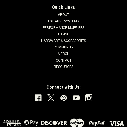
Quick Links
ABOUT
EXHAUST SYSTEMS
PERFORMANCE MUFFLERS
TUBING
HARDWARE & ACCESSORIES
COMMUNITY
MERCH
CONTACT
RESOURCES
Connect with Us: