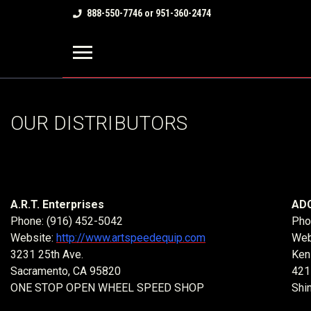
888-550-7746 or 951-360-2474
OUR DISTRIBUTORS
A.R.T. Enterprises
ADC
Phone: (916) 452-5042
Pho
Website:
http://www.artspeedequip.com
Web
3231 25th Ave.
Ken
Sacramento, CA 95820
421
ONE STOP OPEN WHEEL SPEED SHOP
Shi