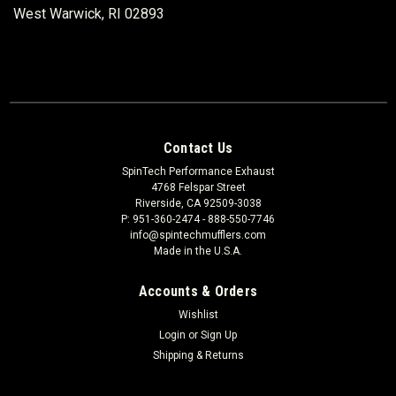
West Warwick, RI 02893
Contact Us
SpinTech Performance Exhaust
4768 Felspar Street
Riverside, CA 92509-3038
P: 951-360-2474 - 888-550-7746
info@spintechmufflers.com
Made in the U.S.A.
Accounts & Orders
Wishlist
Login
or
Sign Up
Shipping & Returns