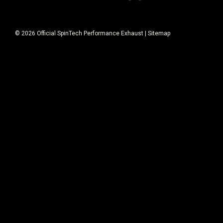
©
2026
Official SpinTech Performance Exhaust
|
Sitemap