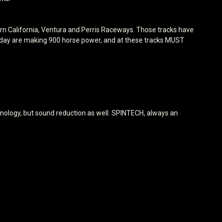
ern California, Ventura and Perris Raceways. Those tracks have
s today are making 900 horse power, and at these tracks MUST
ology, but sound reduction as well. SPINTECH, always an