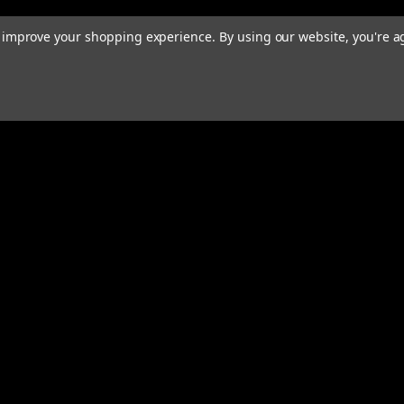
to improve your shopping experience.
By using our website, you're a
rders
Quick Links
ABOUT
EXHAUST SYSTEMS
PERFORMANCE MUFFLERS
s
TUBING
HARDWARE & ACCESSORIES
COMMUNITY
MERCH
CONTACT
RESOURCES