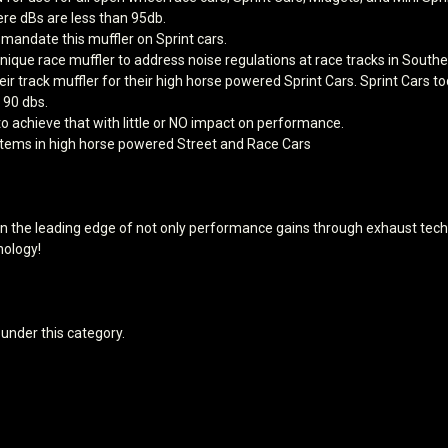
ere dBs are less than 95db.
 mandate this muffler on Sprint cars.
ique race muffler to address noise regulations at race tracks in South
heir track muffler for their high horse powered Sprint Cars. Sprint Car
 90 dbs.
 achieve that with little or NO impact on performance.
ystems in high horse powered Street and Race Cars
 the leading edge of not only performance gains through exhaust techn
ology!
 under this category.