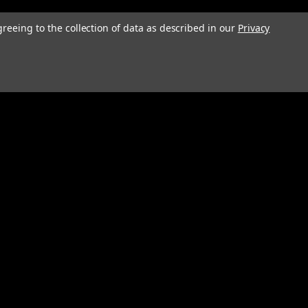
greeing to the collection of data as described in our
Privacy
Connect with Us: