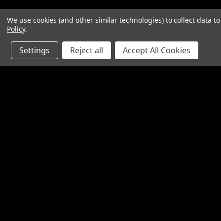
We use cookies (and other similar technologies) to collect data 
Policy
.
Settings
Reject all
Accept All Cookies
Contact Us
Accounts & O
SpinTech Performance Exhaust
Gift Certificates
4768 Felspar Street
Wishlist
Riverside, CA 92509-3038
Login
or
Sign Up
P: 951-360-2474 - 888-550-7746
Shipping & Return
info@spintechmufflers.com
Made in the U.S.A.