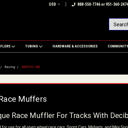
USD
888-550-7746 or 951-360-247
FFLERS
TUBING
HARDWARE & ACCESSORIES
COMMUNIT
Racing
400-PSC 180
Race Muffers
ue Race Muffler For Tracks With Decib
for use for all open wheel race cars; Sprint Cars, Midgets, and Mini Spri