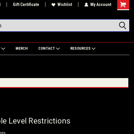
4
Gift Certificate
Wishlist
My Account
Shoppin
Cart
Y
MERCH
CONTACT
RESOURCES
le Level Restrictions
nts.