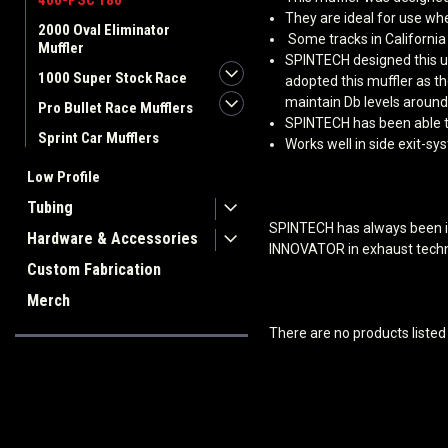
400-PSC 180
They are ideal for use wh
2000 Oval Eliminator
Some tracks in California
Muffler
SPINTECH designed this un
1000 Super Stock Race
adopted this muffler as t
maintain Db levels around
Pro Bullet Race Mufflers
SPINTECH has been able to
Sprint Car Mufflers
Works well in side exit-s
Low Profile
Tubing
SPINTECH has always been in
Hardware & Accessories
INNOVATOR in exhaust techn
Custom Fabrication
Merch
There are no products listed