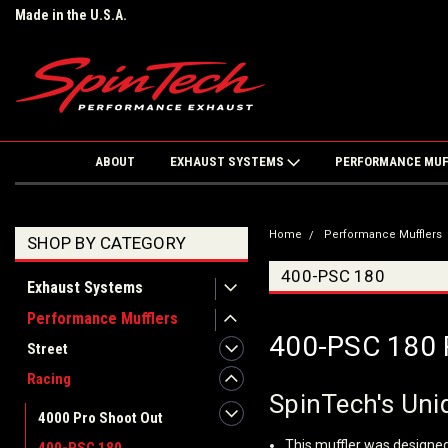
Made in the U.S.A.
ABOUT
EXHAUST SYSTEMS
PERFORMANCE MU
Home
Performance Mufflers
SHOP BY CATEGORY
400-PSC 180
Exhaust Systems
Performance Mufflers
400-PSC 180 
Street
Racing
SpinTech's Uniq
4000 Pro Shoot Out
This muffler was designed 