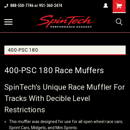
Shopping
888-550-7746 or 951-360-2474
Cart
400-PSC 180
400-PSC 180 Race Muffers
SpinTech's Unique Race Muffler For
Tracks With Decible Level
Restrictions
This muffler was designed for use for all open wheel race cars;
Sprint Cars, Midgets, and Mini Sprints.