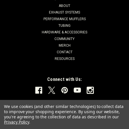
ABOUT
EXHAUST SYSTEMS
PERFORMANCE MUFFLERS
TUBING
HARDWARE & ACCESSORIES
COMMUNITY
MERCH
CONTACT
RESOURCES
Connect with Us:
We use cookies (and other similar technologies) to collect data
to improve your shopping experience.
By using our website,
you're agreeing to the collection of data as described in our
Privacy Policy
.