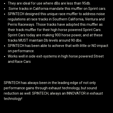
They are ideal for use where dBs are less than 95db.
Some tracks in California mandate this muffler on Sprint cars.
SPINTECH designed this unique race muffler to address noise
regulations at race tracks in Southern California, Ventura and
Perris Raceways. Those tracks have adopted this muffler as
their track muffler for their high horse powered Sprint Cars.
Sprint Cars today are making 900 horse power, and at these
tracks MUST maintain Db levels around 90 dbs.
SPINTECH has been able to achieve that with little or NO impact
on performance.
Works well in side exit-systems in high horse powered Street
and Race Cars
SPINTECH has always been in the leading edge of not only
performance gains through exhaust technology, but sound
reduction as well. SPINTECH, always an INNOVATOR in exhaust
technology!