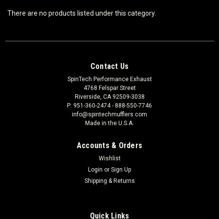
There are no products listed under this category.
Contact Us
SpinTech Performance Exhaust
4768 Felspar Street
Riverside, CA 92509-3038
P: 951-360-2474 - 888-550-7746
info@spintechmufflers.com
Made in the U.S.A.
Accounts & Orders
Wishlist
Login
or
Sign Up
Shipping & Returns
Quick Links