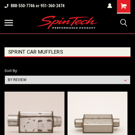
Shopping
888-550-7746 or 951-360-2474
Cart
SPRINT CAR MUFFLERS
Sort By: