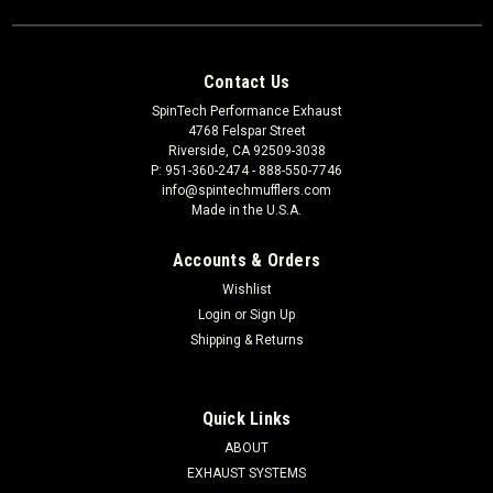
Contact Us
SpinTech Performance Exhaust
4768 Felspar Street
Riverside, CA 92509-3038
P: 951-360-2474 - 888-550-7746
info@spintechmufflers.com
Made in the U.S.A.
Accounts & Orders
Wishlist
Login
or
Sign Up
Shipping & Returns
Quick Links
ABOUT
EXHAUST SYSTEMS