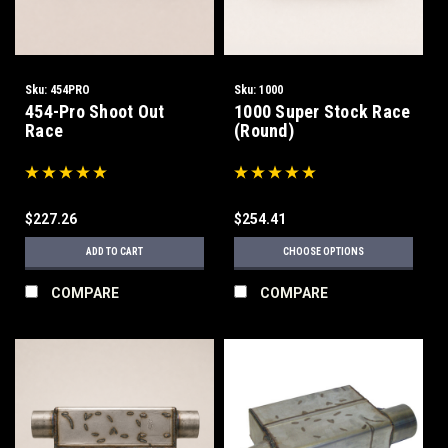
Sku:
454PRO
Sku:
1000
454-Pro Shoot Out
1000 Super Stock Race
Race
(Round)
$227.26
$254.41
ADD TO CART
CHOOSE OPTIONS
COMPARE
COMPARE