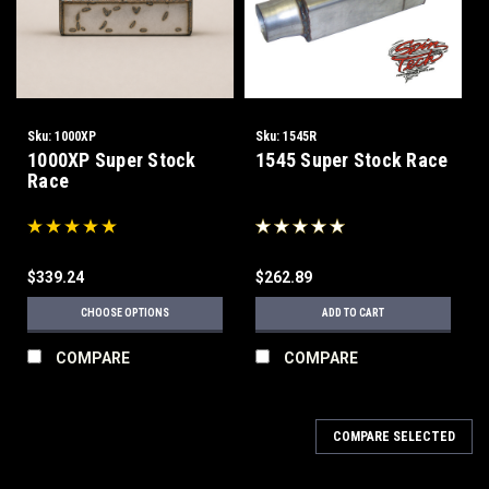
Sku:
1000XP
Sku:
1545R
1000XP Super Stock
1545 Super Stock Race
Race
$339.24
$262.89
CHOOSE OPTIONS
ADD TO CART
COMPARE
COMPARE
COMPARE SELECTED