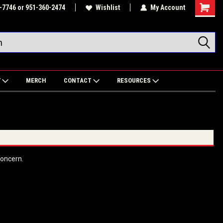
-7746 or 951-360-2474
Wishlist
My Account
Shoppin
Cart
Y
MERCH
CONTACT
RESOURCES
 concern.