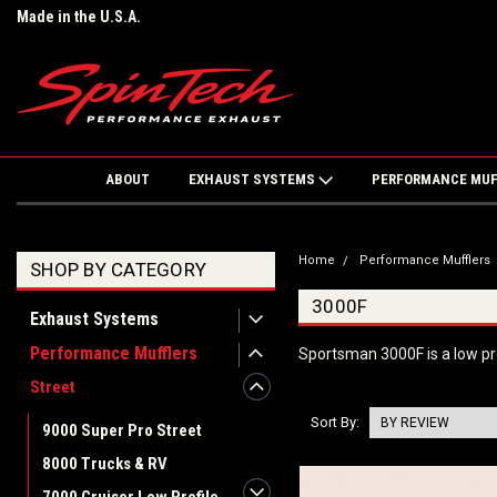
Made in the U.S.A.
ABOUT
EXHAUST SYSTEMS
PERFORMANCE MU
Home
Performance Mufflers
SHOP BY CATEGORY
3000F
Exhaust Systems
Performance Mufflers
Sportsman 3000F is a low pro
Street
Sort By:
9000 Super Pro Street
8000 Trucks & RV