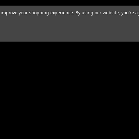
to improve your shopping experience.
By using our website, you're a
rders
Quick Links
ABOUT
EXHAUST SYSTEMS
s
PERFORMANCE MUFFLERS
TUBING
HARDWARE & ACCESSORIES
COMMUNITY
MERCH
CONTACT
RESOURCES