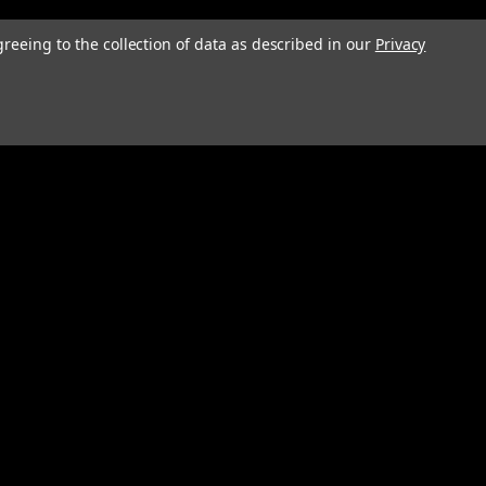
greeing to the collection of data as described in our
Privacy
Connect with Us: