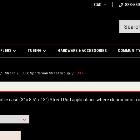
CAD
888-550
FFLERS
TUBING
HARDWARE & ACCESSORIES
COMMUNIT
Street
3000 Sportsman Street Group
3000F
file case (3" x 8.5" x 13") Street Rod applications where clearance is a