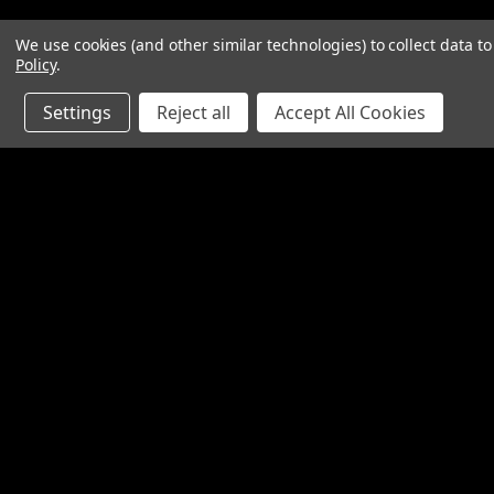
We use cookies (and other similar technologies) to collect data 
Policy
.
Settings
Reject all
Accept All Cookies
Contact Us
Accounts & O
SpinTech Performance Exhaust
Wishlist
4768 Felspar Street
Login
or
Sign Up
Riverside, CA 92509-3038
Shipping & Return
P: 951-360-2474 - 888-550-7746
info@spintechmufflers.com
Made in the U.S.A.