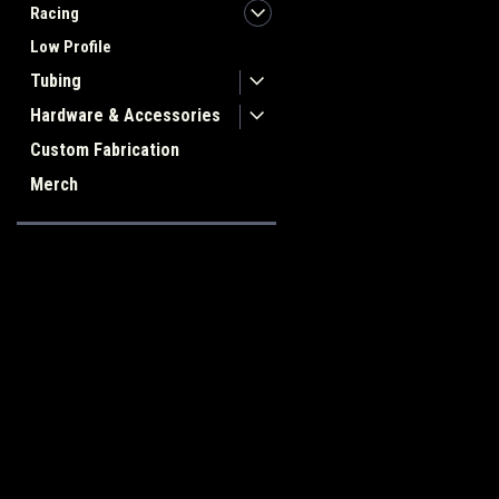
Racing
Low Profile
Tubing
Hardware & Accessories
Custom Fabrication
Merch