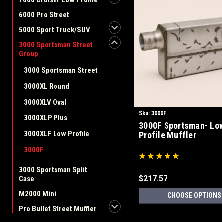
7000 Cruiser Low Profile
6000 Pro Street
5000 Sport Truck/SUV
3000 Sportsman Street
Group
3000 Sportsman Street
3000XL Round
3000XLV Oval
Sku:
3000F
3000XLP Plus
3000F Sportsman- Lo
3000XLF Low Profile
Profile Muffler
3000F
3000 Sportsman Split
$217.57
Case
M2000 Mini
CHOOSE OPTIONS
Pro Bullet Street Muffler