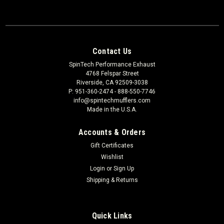
Contact Us
SpinTech Performance Exhaust
4768 Felspar Street
Riverside, CA 92509-3038
P: 951-360-2474 - 888-550-7746
info@spintechmufflers.com
Made in the U.S.A.
Accounts & Orders
Gift Certificates
Wishlist
Login
or
Sign Up
Shipping & Returns
Quick Links