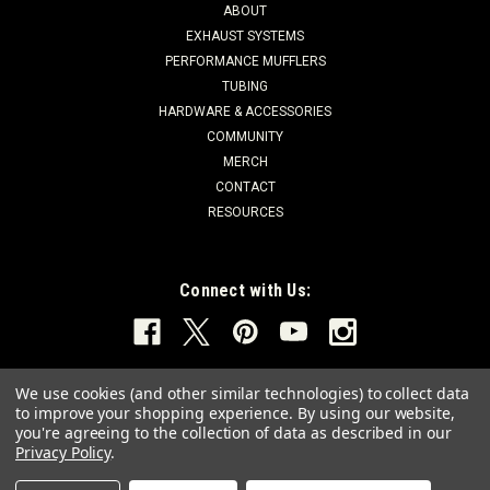
ABOUT
EXHAUST SYSTEMS
PERFORMANCE MUFFLERS
TUBING
HARDWARE & ACCESSORIES
COMMUNITY
MERCH
CONTACT
RESOURCES
Connect with Us:
We use cookies (and other similar technologies) to collect data
to improve your shopping experience.
By using our website,
you're agreeing to the collection of data as described in our
Privacy Policy
.