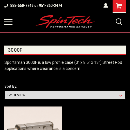
Shopping
888-550-7746 or 951-360-2474
Cart
3000F
Sportsman 3000F is a low profile case (3" x 8.5" x 13") Street Rod
applications where clearance is a concern.
Sort By: