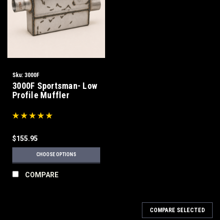
Sku:
3000F
3000F Sportsman- Low
Profile Muffler
$155.95
CHOOSE OPTIONS
COMPARE
COMPARE SELECTED